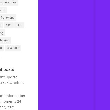
mphetamine
oom
l-Pentylone
E
NPS
pills
ing
hazine
00
U-49900
t posts
ant update
GPG
4 October,
ant information
shipments
24
er, 2021