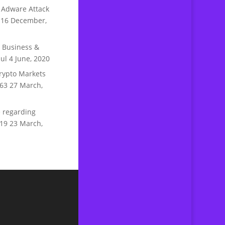
 Adware Attack
16 December,
n Business &
ul
4 June, 2020
rypto Markets
63
27 March,
 regarding
19
23 March,