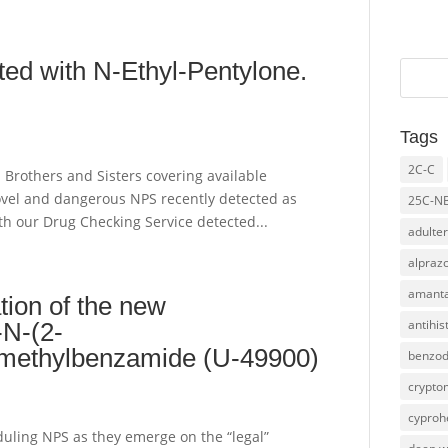
ed with N-Ethyl-Pentylone.
Tags
2C-C
l Brothers and Sisters covering available
novel and dangerous NPS recently detected as
25C-N
h our Drug Checking Service detected...
adulter
alpraz
amanta
ation of the new
antihi
-N-(2-
N-methylbenzamide (U-49900)
benzod
crypto
cyproh
duling NPS as they emerge on the “legal”