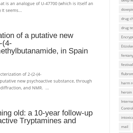
deep 
hat is an analogue of U-47700 (which is itself an
doxepi
 It seems...
drug ch
drug te
ation of a putative new
Encryp
-(4-
Etizol
ethylbutanamide, in Spain
fentany
festival
cterization of 2-(2-(4-
flubro
putative new psychoactive substance, through
harm r
diffraction, and NMR. ...
heroin
Interna
Contro
ng old: a 10-year follow-up
intoxic
active Tryptamines and
mail