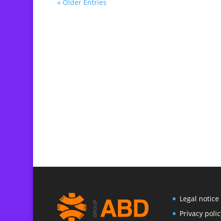
« Older Entries
Legal notice
P
rivacy polic