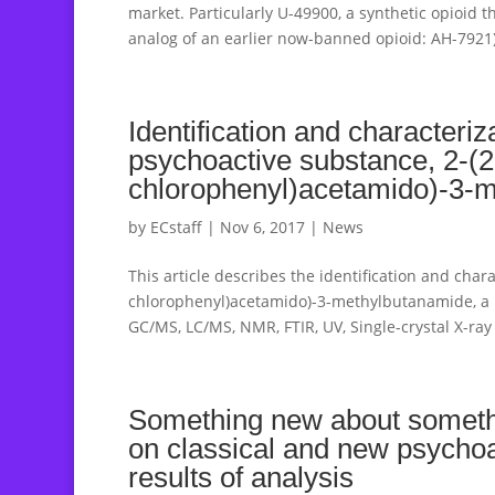
market. Particularly U-49900, a synthetic opioid t
analog of an earlier now-banned opioid: AH-7921)
Identification and characteriz
psychoactive substance, 2-(2
chlorophenyl)acetamido)-3-m
by
ECstaff
|
Nov 6, 2017
|
News
This article describes the identification and chara
chlorophenyl)acetamido)-3-methylbutanamide, a 
GC/MS, LC/MS, NMR, FTIR, UV, Single-crystal X-ray 
Something new about somethi
on classical and new psycho
results of analysis