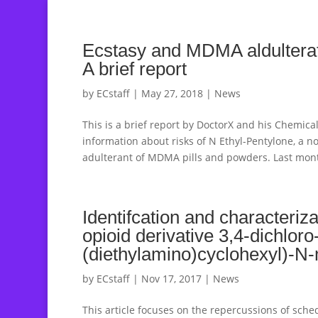
Ecstasy and MDMA aldulterat
A brief report
by
ECstaff
|
May 27, 2018
|
News
This is a brief report by DoctorX and his Chemica
information about risks of N Ethyl-Pentylone, a 
adulterant of MDMA pills and powders. Last mont
Identifcation and characteriz
opioid derivative 3,4-dichloro
(diethylamino)cyclohexyl)-
by
ECstaff
|
Nov 17, 2017
|
News
This article focuses on the repercussions of sche