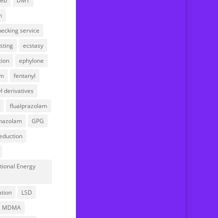
web
DMT
Your account
n
ecking service
sting
ecstasy
tion
ephylone
am
fentanyl
l derivatives
flualprazolam
mazolam
GPG
eduction
tional Energy
l
ation
LSD
MDMA