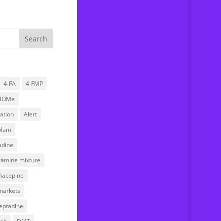
4-FA
4-FMP
BOMe
Home
ation
Alert
About us
olam
Drug Testing Service
dine
Submitting a sample
stamine mixture
FAQ
iacepine
News
markets
Research
eptadine
Donations