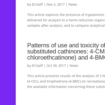
by
ECstaff
|
Nov 2, 2017
|
News
This article explores the presence of tryptamine
delivered for analysis to a harm-reduction organi
samples after analysis, and to compare analytical 
Patterns of use and toxicity 
substituted cathinones: 4-C
chloroethcatinone) and 4-B
by
ECstaff
|
Oct 30, 2017
|
News
This article presents results of the analysis of 
(4-CEC), and brephedrone (4-BMC) on recreational
the available information concerning these substa