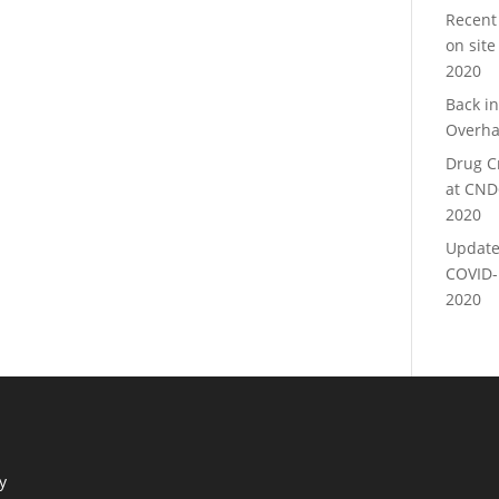
Recent
on site
2020
Back i
Overha
Drug C
at CND
2020
Update
COVID-
2020
y