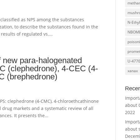
metha
mushr
s classified as NPS among the substances
N-Ethy
zation, to describe the substances found in the
NBOM
results of regulated vs....
poison
promet
of new para-halogenated
U-477
MC (clephedrone), 4-CEC (4-
xanax
MC (brephedrone)
Recen
Import
3 NPS: clephedrone (4-CMC), 4-chloroethcathinone
about 
 drug markets and a systematic review of all
2022
nces. It presents the...
Import
about 
Decemb