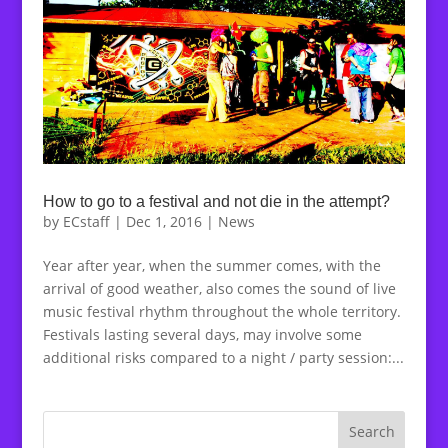
How to go to a festival and not die in the attempt?
by
ECstaff
|
Dec 1, 2016
|
News
Year after year, when the summer comes, with the
arrival of good weather, also comes the sound of live
music festival rhythm throughout the whole territory.
Festivals lasting several days, may involve some
additional risks compared to a night / party session:...