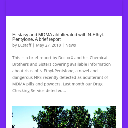
Ecstasy and MDMA aldulterated with N-Ethyl-
Pentylone. A brief report
by
ECstaff
|
May 27, 2018
|
News
This is a brief report by DoctorX and his Chemical
Brothers and Sisters covering available information
about risks of N Ethyl-Pentylone, a novel and
dangerous NPS recently detected as adulterant of
MDMA pills and powders. Last month our Drug
Checking Service detected...