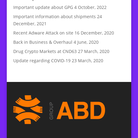
Important update about GPG
4 October, 2022
Important information about shipments
24
December, 2021
Recent Adware Attack on site
16 December, 2020
Back in Business & Overhaul
4 June, 2020
Drug Crypto Markets at CND63
27 March, 2020
Update regarding COVID-19
23 March, 2020