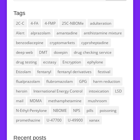
Tags
2C-C
4-FA
4-FMP
25C-NBOMe
adulteration
Alert
alprazolam
amantadine
antihistamine mixture
benzodiacepine
cryptomarkets
cyproheptadine
deep web
DMT
doxepin
drug checking service
drug testing
ecstasy
Encryption
ephylone
Etizolam
fentanyl
fentanyl derivatives
festival
flualprazolam
flubromazolam
GPG
harm reduction
heroin
International Energy Control
intoxication
LSD
mail
MDMA
methamphetamine
mushroom
N-Ethyl-Pentylone
NBOME
NPS
pills
poisoning
promethazine
U-47700
U-49900
xanax
Recent posts