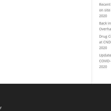
Recent
on site
2020
Back i
Overha
Drug C
at CND
2020
Update
COVID-
2020
y