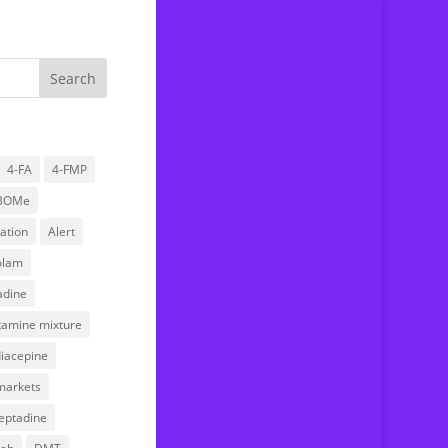
4-FA
4-FMP
BOMe
Home
ation
Alert
About us
olam
Drug Testing Service
dine
Submitting a sample
stamine mixture
FAQ
iacepine
News
markets
Research
eptadine
Donations