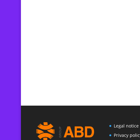
Legal notice
P
rivacy polic