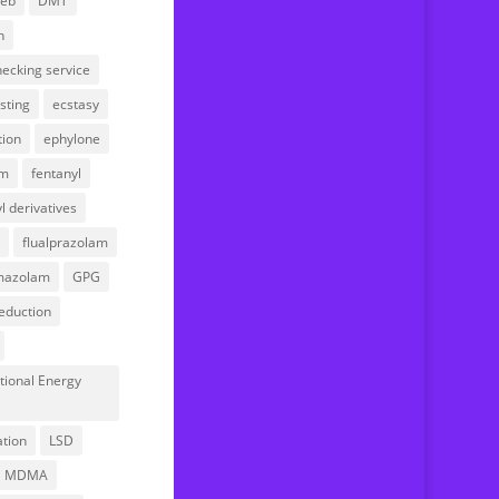
web
DMT
Your account
n
ecking service
sting
ecstasy
tion
ephylone
am
fentanyl
l derivatives
flualprazolam
mazolam
GPG
eduction
tional Energy
l
ation
LSD
MDMA