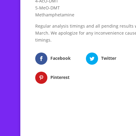
4-AcO-DMT
5-MeO-DMT
Methamphetamine
Regular analysis timings and all pending results wi
March. We apologize for any inconvenience cause
timings.
Facebook
Twitter
Pinterest