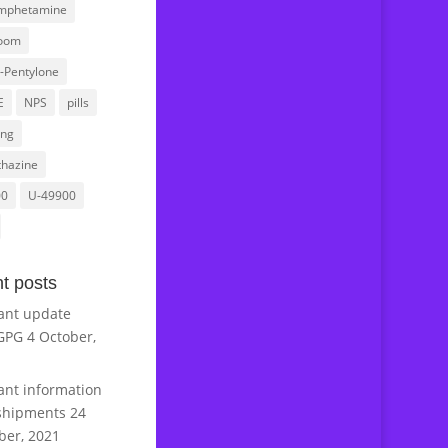
mphetamine
oom
l-Pentylone
E
NPS
pills
ing
hazine
00
U-49900
t posts
ant update
GPG
4 October,
ant information
shipments
24
er, 2021