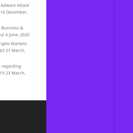
 Adware Attack
16 December,
n Business &
ul
4 June, 2020
rypto Markets
63
27 March,
 regarding
19
23 March,