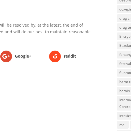
deep 
doxepi
drug ch
ll be resolved by, at the latest, the end of
drug te
d and will do our best to maintain reasonable
Encryp
Etizol
fentany
Google+
reddit
festival
flubro
harm r
heroin
Interna
Contro
intoxic
mail