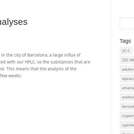
nalyses
Tags
2C-C
 the city of Barcelona, a large influx of
25C-N
ed with our HPLC, so the substances that are
d. This means that the analysis of the
adulter
 few weeks:
alpraz
amanta
antihi
benzod
crypto
cyproh