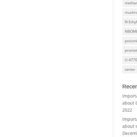
metha
mushr
N-Ethy
NBOM
poison
promet
U-477
xanax
Recen
Import
about 
2022
Import
about 
Decemb