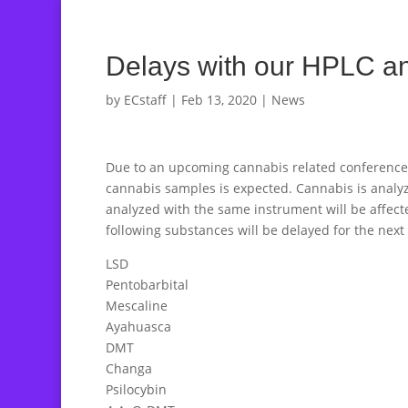
Delays with our HPLC a
by
ECstaff
|
Feb 13, 2020
|
News
Due to an upcoming cannabis related conference in
cannabis samples is expected. Cannabis is analyz
analyzed with the same instrument will be affecte
following substances will be delayed for the next
LSD
Pentobarbital
Mescaline
Ayahuasca
DMT
Changa
Psilocybin